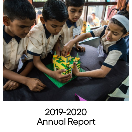
2019-2020
Annual Report