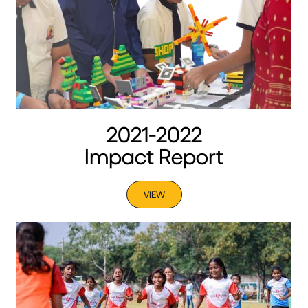
2021-2022
Impact Report
VIEW