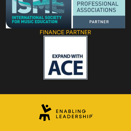
FINANCE PARTNER