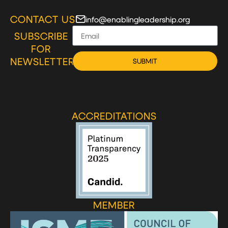
CONTACT US
info@enablingleadership.org
SUBSCRIBE
FOR
NEWSLETTER
SUBMIT
ACCREDITATIONS
MEMBER