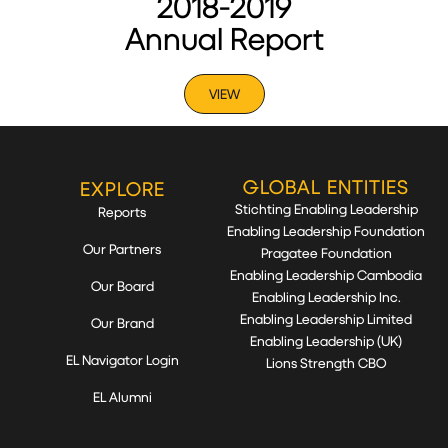
2018-2019
Annual Report
VIEW
GLOBAL ENTITIES
EXPLORE
Stichting Enabling Leadership
Reports
Enabling Leadership Foundation
Our Partners
Pragatee Foundation
Enabling Leadership Cambodia
Our Board
Enabling Leadership Inc.
Enabling Leadership Limited
Our Brand
Enabling Leadership (UK)
EL Navigator Login
Lions Strength CBO
EL Alumni