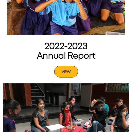
2022-2023
Annual Report
VIEW