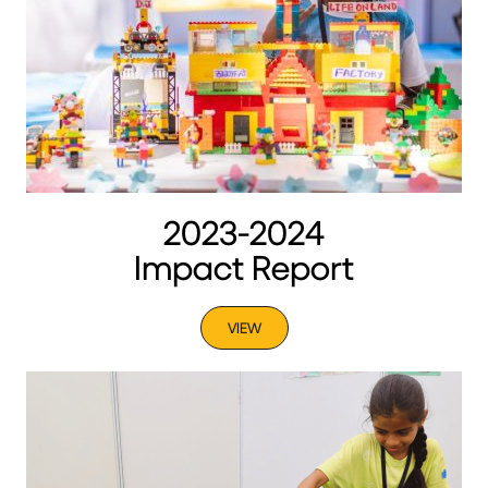
2023-2024
Impact Report
VIEW