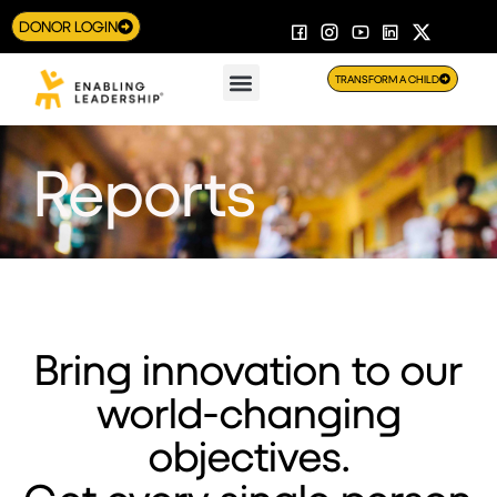
DONOR LOGIN
TRANSFORM A CHILD
Reports
Bring innovation to our
world-changing
objectives.