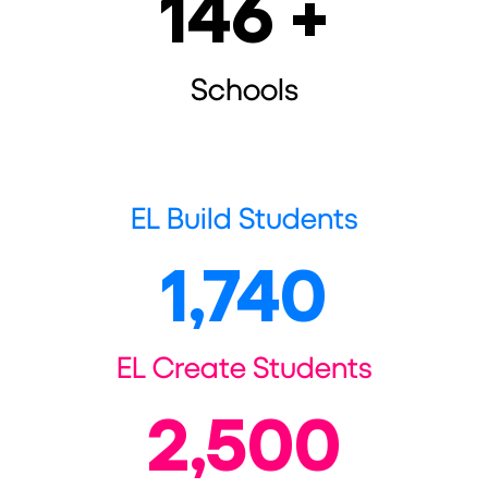
146
 +
Schools
EL Build Students
1,740
EL Create Students
2,500