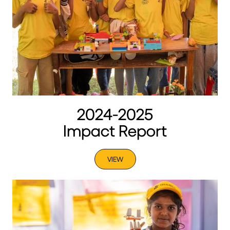
2024-2025
Impact Report
VIEW