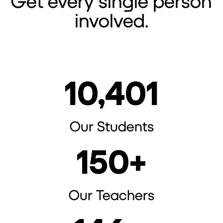
Get every single person
involved.
10,401
Our Students
150
+
Our Teachers