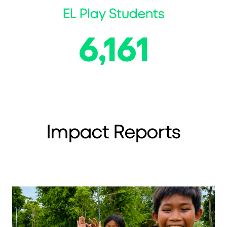
EL Play Students
6,161
Impact Reports