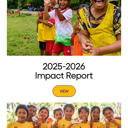
2025-2026
Impact Report
VIEW