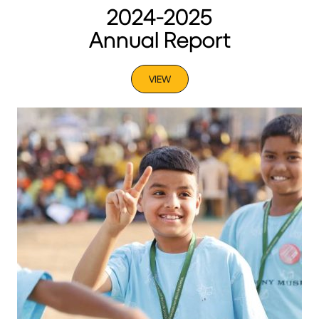
2024-2025
Annual Report
VIEW