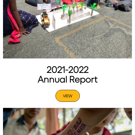
2021-2022
Annual Report
VIEW