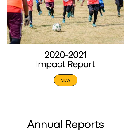
2020-2021
Impact Report
VIEW
Annual Reports