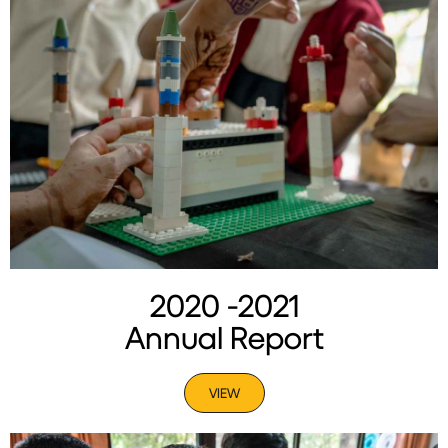
2020 -2021
Annual Report
VIEW