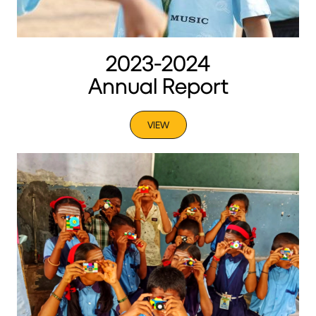
2023-2024
Annual Report
VIEW