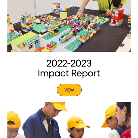
2022-2023
Impact Report
VIEW