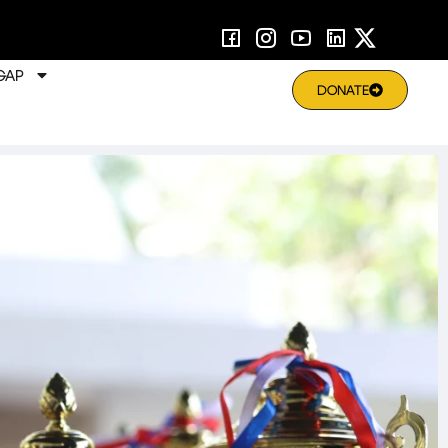
GAP
DONATE