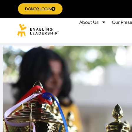
DONOR LOGIN
About Us
Our Pres