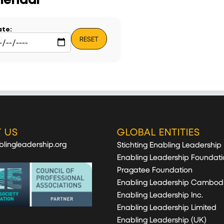
te:
RESET
 US
GLOBAL ENTITIES
lingleadership.org
Stichting Enabling Leadership
Enabling Leadership Foundati
Pragatee Foundation
Enabling Leadership Cambod
Enabling Leadership Inc.
Enabling Leadership Limited
Enabling Leadership (UK)