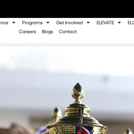
ence
Programs
Get Involved
ELEVATE
EL
Careers
Blogs
Contact