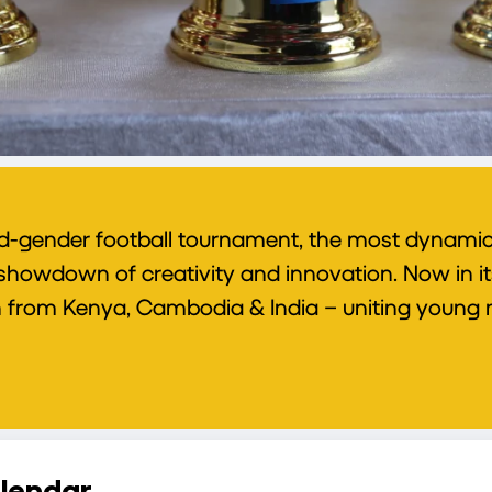
d-gender football tournament, the most dynamic 
owdown of creativity and innovation. Now in its f
ren from Kenya, Cambodia & India – uniting young m
lendar