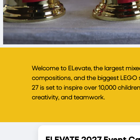
Welcome to ELevate, the largest mixe
compositions, and the biggest LEGO sh
27 is set to inspire over 10,000 child
creativity, and teamwork.
ELEVATE 2027 Event Ca