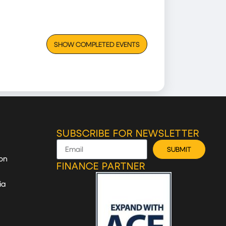
SHOW COMPLETED EVENTS
SUBSCRIBE FOR NEWSLETTER
SUBMIT
on
FINANCE PARTNER
ia