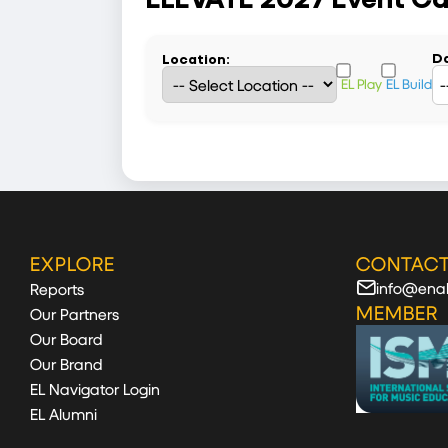
Da
Location:
EL Play
EL Build
EXPLORE
CONTACT
info@enab
Reports
MEMBER
Our Partners
Our Board
Our Brand
EL Navigator Login
EL Alumni