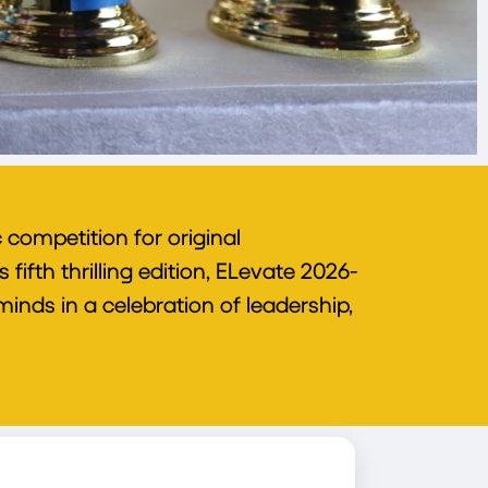
competition for original
ifth thrilling edition, ELevate 2026-
inds in a celebration of leadership,