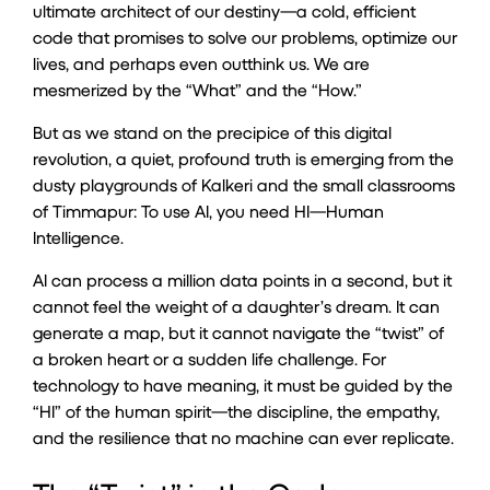
ultimate architect of our destiny—a cold, efficient
code that promises to solve our problems, optimize our
lives, and perhaps even outthink us. We are
mesmerized by the “What” and the “How.”
But as we stand on the precipice of this digital
revolution, a quiet, profound truth is emerging from the
dusty playgrounds of Kalkeri and the small classrooms
of Timmapur: To use AI, you need HI—Human
Intelligence.
AI can process a million data points in a second, but it
cannot feel the weight of a daughter’s dream. It can
generate a map, but it cannot navigate the “twist” of
a broken heart or a sudden life challenge. For
technology to have meaning, it must be guided by the
“HI” of the human spirit—the discipline, the empathy,
and the resilience that no machine can ever replicate.