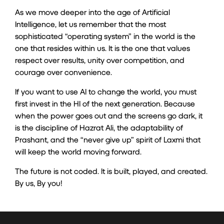
As we move deeper into the age of Artificial
Intelligence, let us remember that the most
sophisticated “operating system” in the world is the
one that resides within us. It is the one that values
respect over results, unity over competition, and
courage over convenience.
If you want to use AI to change the world, you must
first invest in the HI of the next generation. Because
when the power goes out and the screens go dark, it
is the discipline of Hazrat Ali, the adaptability of
Prashant, and the “never give up” spirit of Laxmi that
will keep the world moving forward.
The future is not coded. It is built, played, and created.
By us, By you!