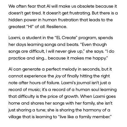
We often fear that AI will make us obsolete because it
doesn’t get tired. It doesn’t get frustrating. But there is a
hidden power in human frustration that leads to the
greatest “HI” of all: Resilience.
Laxmi, a student in the “EL Create” program, spends
her days learning songs and beats. “Even though
songs are difficult, I will never give up,” she says. “I do
practice and sing… because it makes me happy.”
AI can generate a perfect melody in seconds, but it
cannot experience the
joy
of finally hitting the right
note after hours of failure. Laxmi’s journal isn’t just a
record of music; it’s a record of a human soul learning
that difficulty is the price of growth. When Laxmi goes
home and shares her songs with her family, she isn’t
just sharing a tune; she is sharing the harmony of a
village that is learning to “live like a family member.”