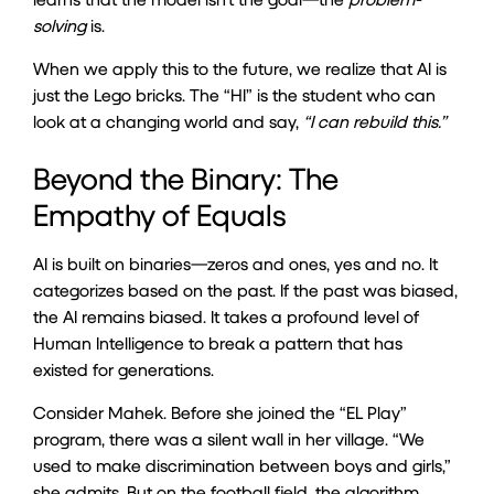
solving
is.
When we apply this to the future, we realize that AI is
just the Lego bricks. The “HI” is the student who can
look at a changing world and say,
“I can rebuild this.”
Beyond the Binary: The
Empathy of Equals
AI is built on binaries—zeros and ones, yes and no. It
categorizes based on the past. If the past was biased,
the AI remains biased. It takes a profound level of
Human Intelligence to break a pattern that has
existed for generations.
Consider Mahek. Before she joined the “EL Play”
program, there was a silent wall in her village. “We
used to make discrimination between boys and girls,”
she admits. But on the football field, the algorithm