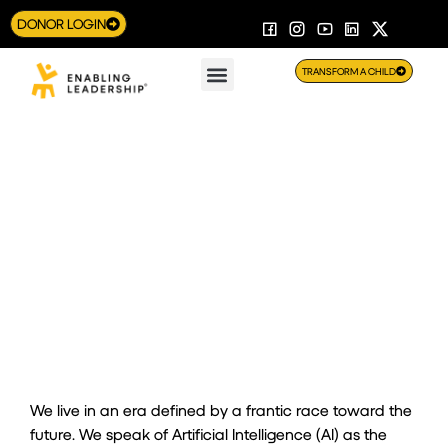
DONOR LOGIN
TRANSFORM A CHILD
The Algorithm of the Heart: You need HI to use AI
We live in an era defined by a frantic race toward the
future. We speak of Artificial Intelligence (AI) as the