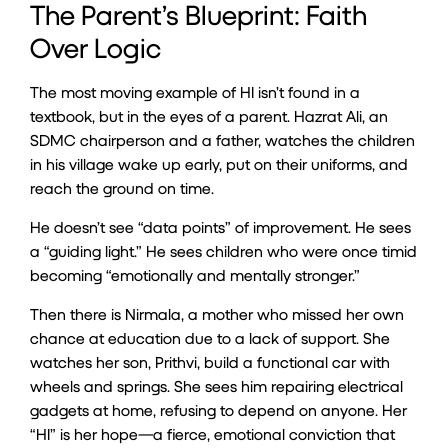
The Parent’s Blueprint: Faith
Over Logic
The most moving example of HI isn’t found in a
textbook, but in the eyes of a parent. Hazrat Ali, an
SDMC chairperson and a father, watches the children
in his village wake up early, put on their uniforms, and
reach the ground on time.
He doesn’t see “data points” of improvement. He sees
a “guiding light.” He sees children who were once timid
becoming “emotionally and mentally stronger.”
Then there is Nirmala, a mother who missed her own
chance at education due to a lack of support. She
watches her son, Prithvi, build a functional car with
wheels and springs. She sees him repairing electrical
gadgets at home, refusing to depend on anyone. Her
“HI” is her hope—a fierce, emotional conviction that