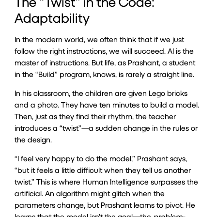
The “Twist” in the Code:
Adaptability
In the modern world, we often think that if we just
follow the right instructions, we will succeed. AI is the
master of instructions. But life, as Prashant, a student
in the “Build” program, knows, is rarely a straight line.
In his classroom, the children are given Lego bricks
and a photo. They have ten minutes to build a model.
Then, just as they find their rhythm, the teacher
introduces a “twist”—a sudden change in the rules or
the design.
“I feel very happy to do the model,” Prashant says,
“but it feels a little difficult when they tell us another
twist.” This is where Human Intelligence surpasses the
artificial. An algorithm might glitch when the
parameters change, but Prashant learns to pivot. He
learns that the model isn’t the goal—the
problem-