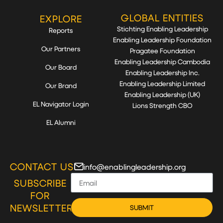
GLOBAL ENTITIES
EXPLORE
Stichting Enabling Leadership
Reports
Enabling Leadership Foundation
Our Partners
Pragatee Foundation
Enabling Leadership Cambodia
Our Board
Enabling Leadership Inc.
Enabling Leadership Limited
Our Brand
Enabling Leadership (UK)
EL Navigator Login
Lions Strength CBO
EL Alumni
CONTACT US
info@enablingleadership.org
SUBSCRIBE
FOR
NEWSLETTER
SUBMIT