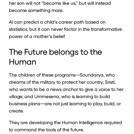
her son will not “become like us,” but will instead
become something more.
AI can predict a child’s career path based on
statistics, but it can never factor in the transformative
power of a mother’s belief.
The Future belongs to the
Human
The children of these programs—Soundarya, who
dreams of the military to protect her country; Sristi,
who wants to be a news anchor to give a voice to her
village; and Ummesena, who is learning to build
business plans—are not just learning to play, build, or
create.
They are developing the Human Intelligence required
to command the tools of the future.