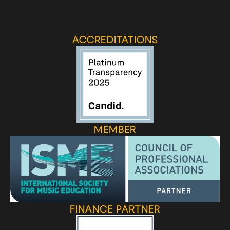
ACCREDITATIONS
MEMBER
FINANCE PARTNER