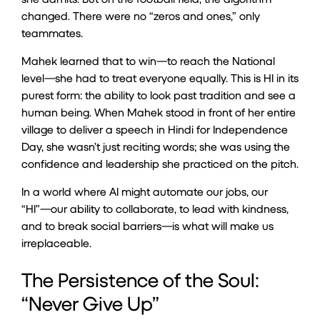
changed. There were no “zeros and ones,” only
teammates.
Mahek learned that to win—to reach the National
level—she had to treat everyone equally. This is HI in its
purest form: the ability to look past tradition and see a
human being. When Mahek stood in front of her entire
village to deliver a speech in Hindi for Independence
Day, she wasn’t just reciting words; she was using the
confidence and leadership she practiced on the pitch.
In a world where AI might automate our jobs, our
“HI”—our ability to collaborate, to lead with kindness,
and to break social barriers—is what will make us
irreplaceable.
The Persistence of the Soul:
“Never Give Up”