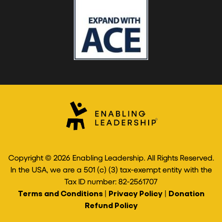
Copyright © 2026 Enabling Leadership. All Rights Reserved.
In the USA, we are a 501 (c) (3) tax-exempt entity with the
Tax ID number: 82-2561707
Terms and Conditions
|
Privacy Policy
|
Donation
Refund Policy