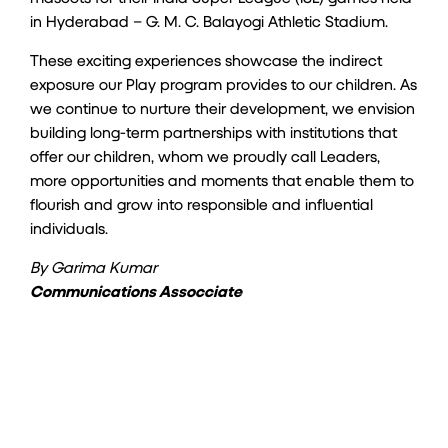
in Hyderabad – G. M. C. Balayogi Athletic Stadium.
These exciting experiences showcase the indirect
exposure our Play program provides to our children. As
we continue to nurture their development, we envision
building long-term partnerships with institutions that
offer our children, whom we proudly call Leaders,
more opportunities and moments that enable them to
flourish and grow into responsible and influential
individuals.
By Garima Kumar
Communications Assocciate