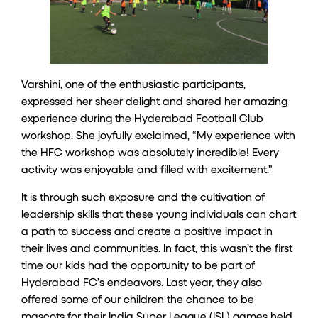
Varshini, one of the enthusiastic participants,
expressed her sheer delight and shared her amazing
experience during the Hyderabad Football Club
workshop. She joyfully exclaimed, “My experience with
the HFC workshop was absolutely incredible! Every
activity was enjoyable and filled with excitement.”
It is through such exposure and the cultivation of
leadership skills that these young individuals can chart
a path to success and create a positive impact in
their lives and communities. In fact, this wasn’t the first
time our kids had the opportunity to be part of
Hyderabad FC’s endeavors. Last year, they also
offered some of our children the chance to be
mascots for their India Super League (ISL) games held