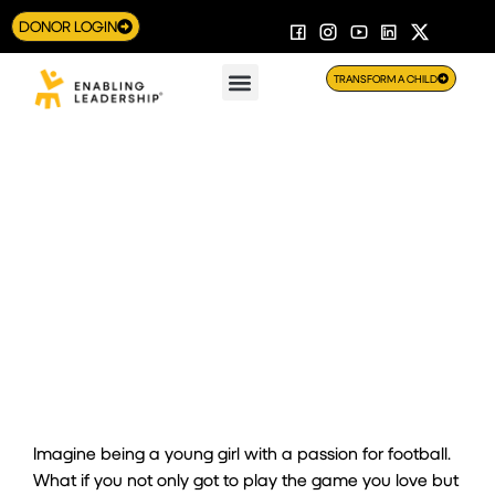
DONOR LOGIN
TRANSFORM A CHILD
PLAY Program Opens Doors for Girls to Train with
Professional Footballers
Imagine being a young girl with a passion for football.
What if you not only got to
play
the game you love but