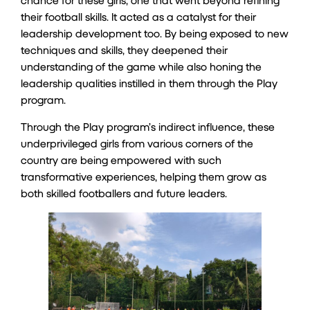
their football skills. It acted as a catalyst for their
leadership development too. By being exposed to new
techniques and skills, they deepened their
understanding of the game while also honing the
leadership qualities instilled in them through the Play
program.
Through the Play program’s indirect influence, these
underprivileged girls from various corners of the
country are being empowered with such
transformative experiences, helping them grow as
both skilled footballers and future leaders.