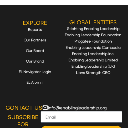
GLOBAL ENTITIES
EXPLORE
Stichting Enabling Leadership
Reports
Enabling Leadership Foundation
Our Partners
Pragatee Foundation
Enabling Leadership Cambodia
Our Board
Enabling Leadership Inc.
Enabling Leadership Limited
Our Brand
Enabling Leadership (UK)
EL Navigator Login
Lions Strength CBO
EL Alumni
CONTACT US
info@enablingleadership.org
SUBSCRIBE
FOR