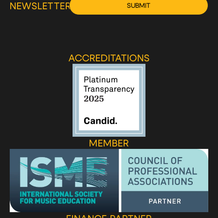
NEWSLETTER
SUBMIT
ACCREDITATIONS
MEMBER