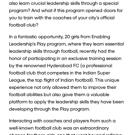
also learn crucial leadership skills through a special
program? And what if this program opened doors for
you to train with the coaches of your city’s official
football club?
In a fantastic opportunity, 20 girls from Enabling
Leadership’s
Play
program, where they learn essential
leadership skills through football, recently had the
honor of participating in an exclusive training session
by the renowned Hyderabad FC (a professional
football club that competes in the Indian Super
League, the top flight of Indian football). This unique
experience not only allowed them to improve their
football abilities but also gave them a valuable
platform to apply the leadership skills they have been
developing through the Play program.
Interacting with coaches and players from such a
well-known football club was an extraordinary
chance for these girls, one that went beyond refining