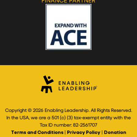
FINANCE PARTNER
Copyright © 2026 Enabling Leadership. All Rights Reserved.
In the USA, we are a 501 (c) (3) tax-exempt entity with the
Tax ID number: 82-2561707
Terms and Conditions
|
Privacy Policy
|
Donation