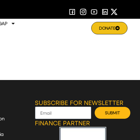
GAP
DONATE
SUBSCRIBE FOR NEWSLETTER
SUBMIT
on
FINANCE PARTNER
ia