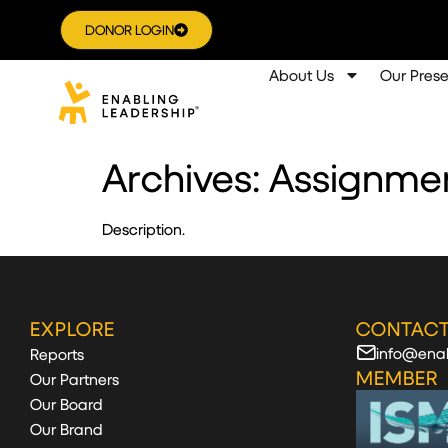
DONOR LOGIN
About Us
Our Pres
Archives:
Assignme
Description.
EXPLORE
CONTACT
info@enab
Reports
MEMBER
Our Partners
Our Board
Our Brand