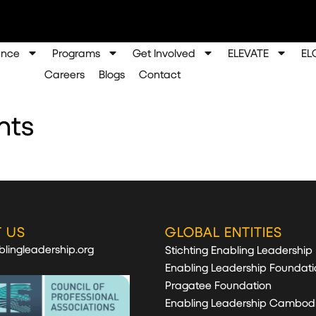
ence
Programs
Get Involved
ELEVATE
EL
Careers
Blogs
Contact
nts
 US
GLOBAL ENTITIES
lingleadership.org
Stichting Enabling Leadership
Enabling Leadership Foundati
Pragatee Foundation
Enabling Leadership Cambod