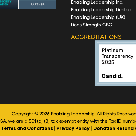
Enabling Leadership Inc.
Enabling Leadership Limited
Enabling Leadership (UK)
Lions Strength CBO
ACCREDITATIONS
Copyright © 2026 Enabling Leadership. All Rights Reserved
USA, we are a 501 (c) (3) tax-exempt entity with the Tax ID numb
Terms and Conditions
|
Privacy Policy
|
Donation Refund 