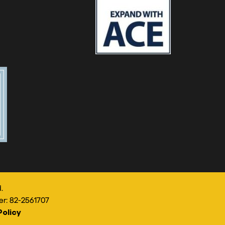
.
er: 82-2561707
Policy