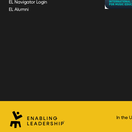
EL Navigator Login
EL Alumni
In the 