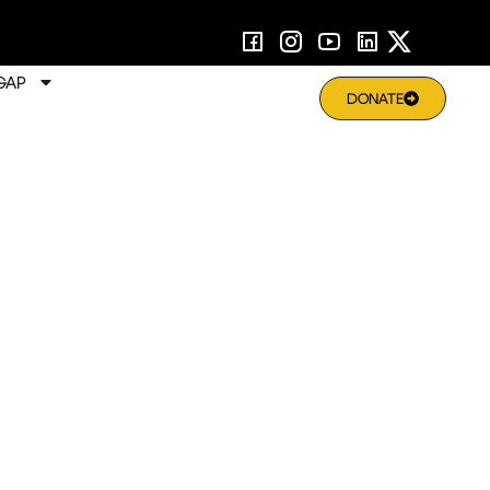
GAP
DONATE
rning | Enabling