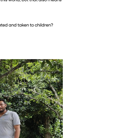
ted and taken to children? 