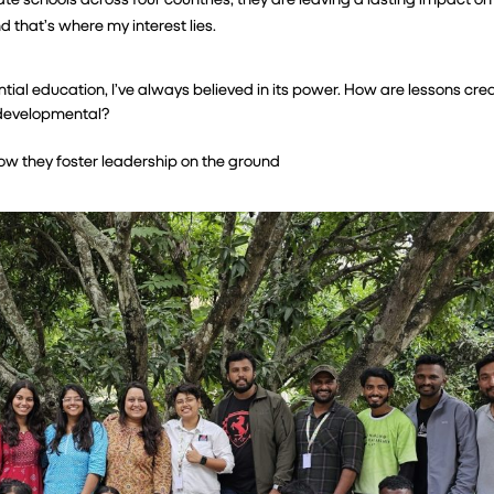
that’s where my interest lies.
al education, I’ve always believed in its power. How are lessons crea
d developmental?
 how they foster leadership on the ground