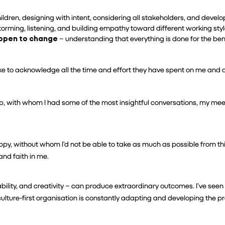
ldren, designing with intent, considering all stakeholders, and developin
storming, listening, and building empathy toward different working styl
 open to change
 – understanding that everything is done for the ben
 like to acknowledge all the time and effort they have spent on me and 
, with whom I had some of the most insightful conversations, my meeti
ppy, without whom I’d not be able to take as much as possible from th
and faith in me.
ity, and creativity – can produce extraordinary outcomes. I’ve seen
ulture-first organisation is constantly adapting and developing the 