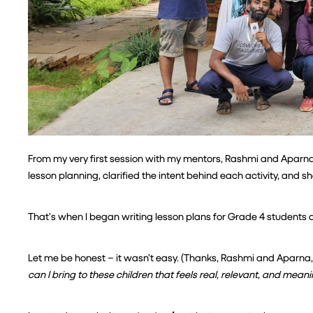
From my very first session with my mentors, Rashmi and Aparna,
lesson planning, clarified the intent behind each activity, and 
That’s when I began writing lesson plans for Grade 4 students a
Let me be honest – it wasn’t easy. (Thanks, Rashmi and Aparna, f
can I bring to these children that feels real, relevant, and mean