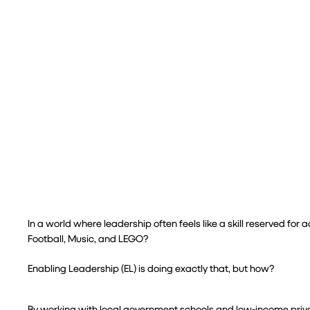
In a world where leadership often feels like a skill reserved for
Football, Music, and LEGO?
Enabling Leadership (EL) is doing exactly that, but how?
By working with local government schools and low-income private