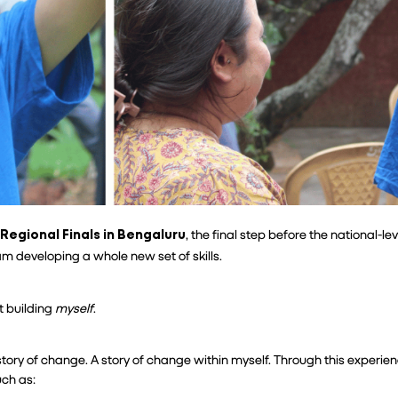
 Regional Finals in Bengaluru
, the final step before the national-lev
am developing a whole new set of skills.
 building 
myself
.
 story of change. A story of change within myself. Through this experien
ch as: