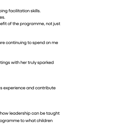
g facilitation skills.
es.
efit of the programme, not just 
are continuing to spend on me 
ngs with her truly sparked 
is experience and contribute 
 how leadership can be taught 
programme to what children 