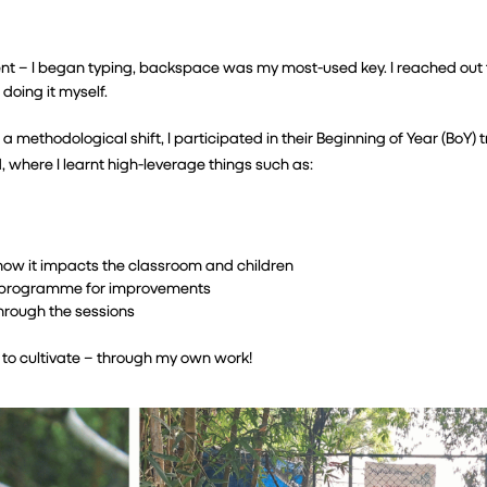
nt – I began typing, backspace was my most-used key. I reached out 
 doing it myself.
ethodological shift, I participated in their Beginning of Year (BoY) tr
 where I learnt high-leverage things such as:
how it impacts the classroom and children
he programme for improvements
through the sessions
s to cultivate – through my own work!