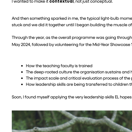
I wanted to make it 
contextual
, not just conceptual.
And then something sparked in me, the typical light-bulb mome
stuck and we did it together until I began building the muscle of
Through the year, as the overall programme was going through a m
May 2024, followed by volunteering for the Mid-Year Showcase 1,
How the teaching faculty is trained
The deep-rooted culture the organisation sustains and 
The impact scale and critical evaluation process of t
How leadership skills are being transferred to children 
Soon, I found myself applying the very leadership skills EL hope