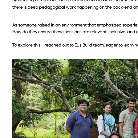
there is deep pedagogical work happening on the back-end and 
As someone raised in an environment that emphasized experienti
How do they ensure these sessions are relevant, inclusive, an
To explore this, I reached out to EL’s Build team, eager to learn