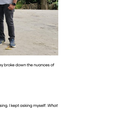
ey broke down the nuances of 
ing. I kept asking myself: 
What 