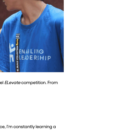
el 
ELevate
 competition. From 
ce, I’m constantly learning a 