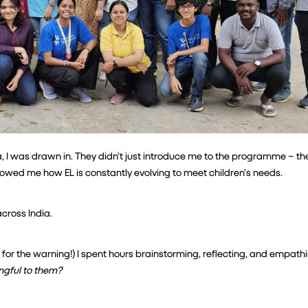
 I was drawn in. They didn’t just introduce me to the programme – th
showed me how EL is constantly evolving to meet children’s needs.
cross India.
or the warning!) I spent hours brainstorming, reflecting, and empathis
ingful to them?