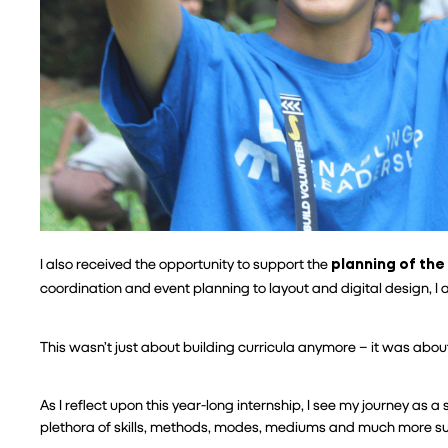
I also received the opportunity to support the 
planning of the
coordination and event planning to layout and digital design, I 
This wasn’t just about building curricula anymore – it was about
As I reflect upon this year-long internship, I see my journey as a
plethora of skills, methods, modes, mediums and much more su