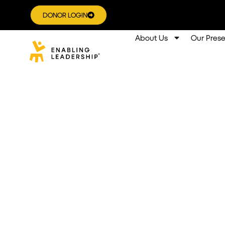
DONOR LOGIN
About Us
Our Pres
Fostering Leade