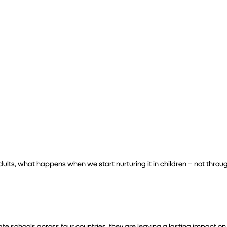
Leadership
 adults, what happens when we start nurturing it in children – not throu
 schools across four countries, they are leaving a lasting impact on 