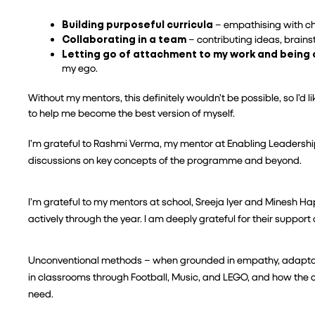
Building purposeful curricula
 – empathising with chi
Collaborating in a team
 – contributing ideas, brain
Letting go of attachment to my work and being
my ego.
Without my mentors, this definitely wouldn’t be possible, so I’d
to help me become the best version of myself.
I’m grateful to Rashmi Verma, my mentor at Enabling Leadership
discussions on key concepts of the programme and beyond.
I’m grateful to my mentors at school, Sreeja Iyer and Minesh Ha
actively through the year. I am deeply grateful for their support 
Unconventional methods – when grounded in empathy, adaptabil
in classrooms through Football, Music, and LEGO, and how the c
need.