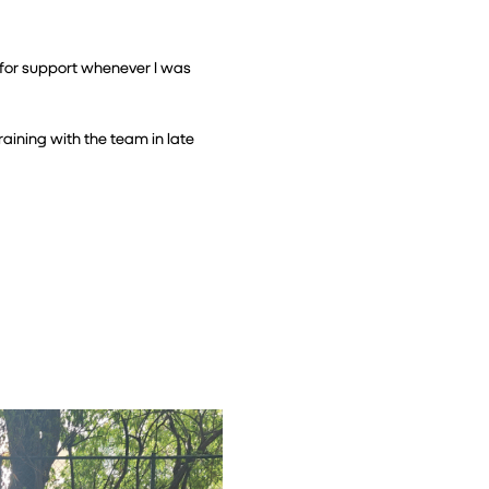
for support whenever I was 
aining with the team in late 