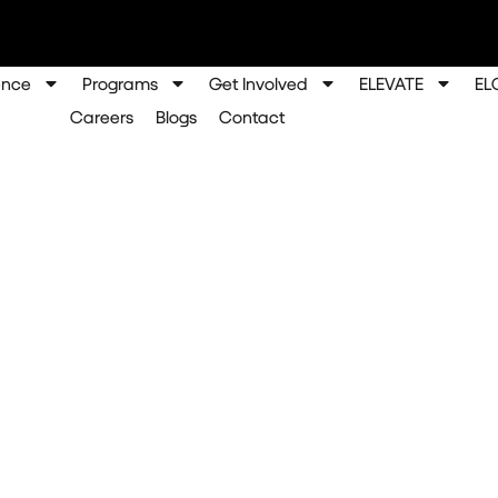
ence
Programs
Get Involved
ELEVATE
EL
Careers
Blogs
Contact
rship: A Year of Lea