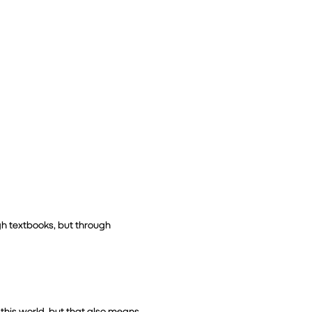
gh textbooks, but through 
this world, but that also means 