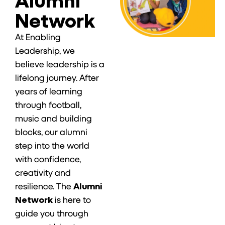
Network
At Enabling
Leadership, we
believe leadership is a
lifelong journey. After
years of learning
through football,
music and building
blocks, our alumni
step into the world
with confidence,
creativity and
resilience. The
Alumni
Network
is here to
guide you through