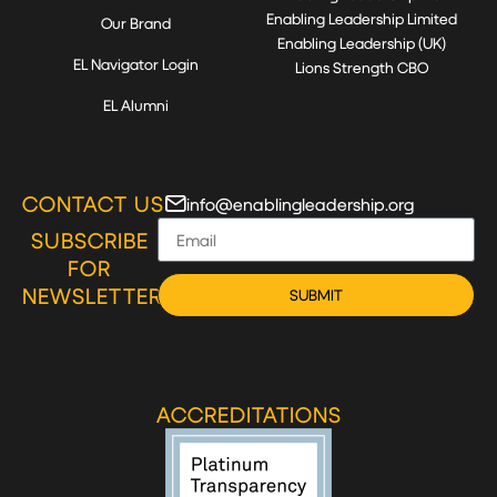
Enabling Leadership Limited
Our Brand
Enabling Leadership (UK)
EL Navigator Login
Lions Strength CBO
EL Alumni
CONTACT US
info@enablingleadership.org
SUBSCRIBE
FOR
NEWSLETTER
SUBMIT
ACCREDITATIONS