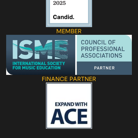
MEMBER
FINANCE PARTNER