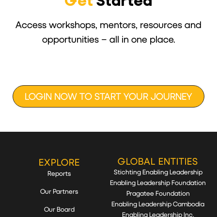
Get
Started
Access workshops, mentors, resources and
opportunities – all in one place.
LOGIN NOW TO START YOUR JOURNEY
GLOBAL ENTITIES
EXPLORE
Stichting Enabling Leadership
Reports
Enabling Leadership Foundation
Our Partners
Pragatee Foundation
Enabling Leadership Cambodia
Our Board
Enabling Leadership Inc.