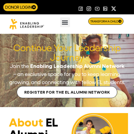
DONOR LOGIN
TRANSFORM A CHILD
Continue Your Leadership
Journey
Join the
Enabling Leadership Alumni Network
– an exclusive space for you to keep learning,
growing, and connecting with fellow EL students.
REGISTER FOR THE EL ALUMNI NETWORK
About
EL
Alumni