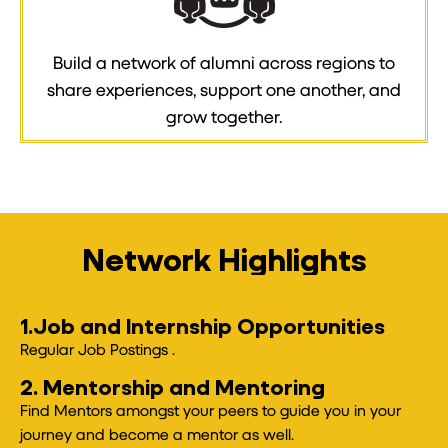
Build a network of alumni across regions to
share experiences, support one another, and
grow together.
Network Highlights
1.Job and Internship Opportunities
Regular Job Postings .
2. Mentorship and Mentoring
Find Mentors amongst your peers to guide you in your
journey and become a mentor as well.