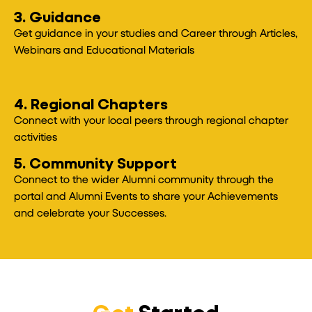
3. Guidance
Get guidance in your studies and Career through Articles,
Webinars and Educational Materials
4. Regional Chapters
Connect with your local peers through regional chapter
activities
5. Community Support
Connect to the wider Alumni community through the
portal and Alumni Events to share your Achievements
and celebrate your Successes.