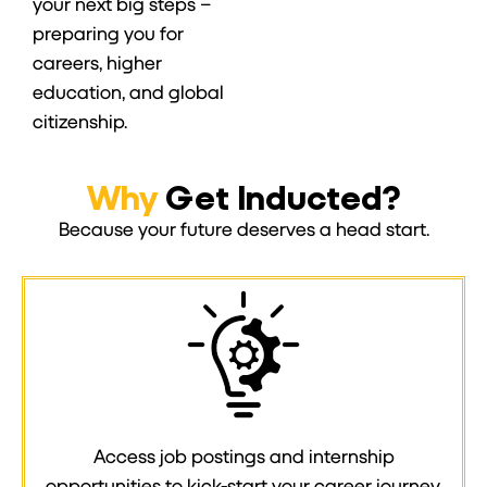
your next big steps –
preparing you for
careers, higher
education, and global
citizenship.
Why
Get Inducted?
Because your future deserves a head start.
Access job postings and internship
opportunities to kick-start your career journey.