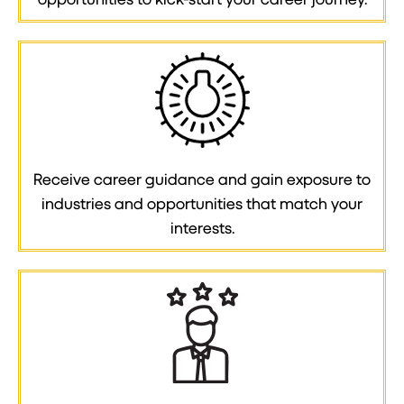
Receive career guidance and gain exposure to
industries and opportunities that match your
interests.