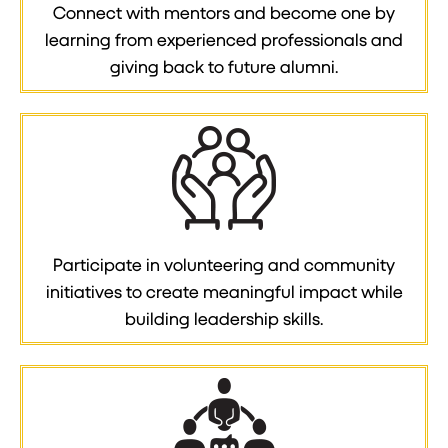
Connect with mentors and become one by
learning from experienced professionals and
giving back to future alumni.
Participate in volunteering and community
initiatives to create meaningful impact while
building leadership skills.