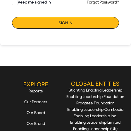
Keep me signed in
Forgot Password?
SIGN IN
GLOBAL ENTITIES
EXPLORE
Stichting Enabling Leadership
Reports
Enabling Leadership Foundation
Our Partners
Pragatee Foundation
Enabling Leadership Cambodia
Our Board
Enabling Leadership Inc.
Enabling Leadership Limited
Our Brand
Enabling Leadership (UK)