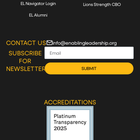
EL Navigator Login
Lions Strength CBO
EL Alumni
CONTACT US
info@enablingleadership.org
SUBSCRIBE
FOR
NEWSLETTER
SUBMIT
ACCREDITATIONS