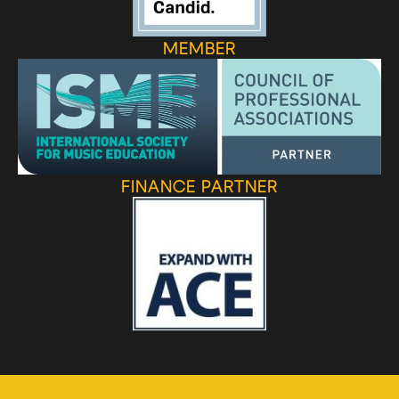
MEMBER
FINANCE PARTNER