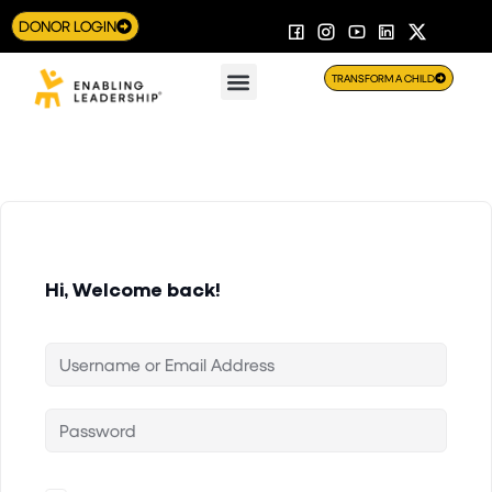
DONOR LOGIN
TRANSFORM A CHILD
Hi, Welcome back!