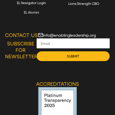
EL Navigator Login
Lions Strength CBO
EL Alumni
CONTACT US
info@enablingleadership.org
SUBSCRIBE
FOR
NEWSLETTER
SUBMIT
ACCREDITATIONS