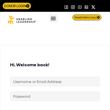
DONOR LOGIN
TRANSFORM A CHILD
Hi, Welcome back!