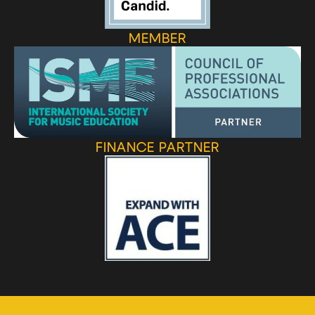
MEMBER
FINANCE PARTNER