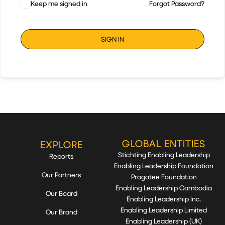
Keep me signed in
Forgot Password?
SIGN IN
GLOBAL ENTITIES
EXPLORE
Stichting Enabling Leadership
Reports
Enabling Leadership Foundation
Our Partners
Pragatee Foundation
Enabling Leadership Cambodia
Our Board
Enabling Leadership Inc.
Enabling Leadership Limited
Our Brand
Enabling Leadership (UK)