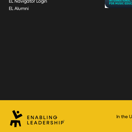
EL Navigator Login
EL Alumni
In the 