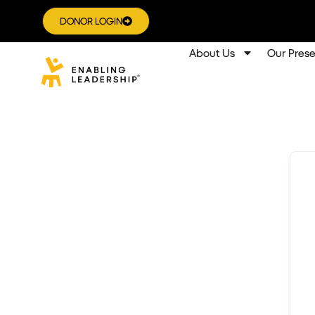
DONOR LOGIN
About Us
Our Pres