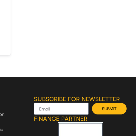
SUBSCRIBE FOR NEWSLETTER
SUBMIT
on
FINANCE PARTNER
ia