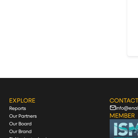
EXPLORE
CONTACT
info@enab
Reports
MEMBER
Our Partners
Our Board
Our Brand