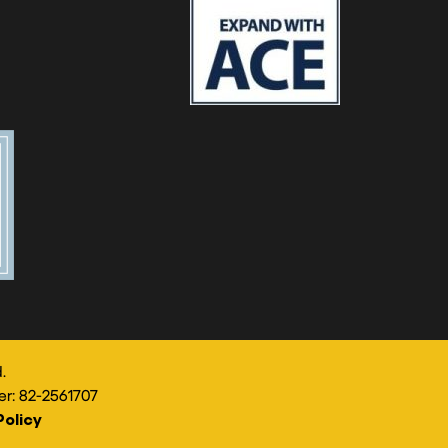
.
er: 82-2561707
Policy