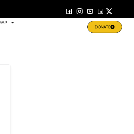
GAP
DONATE