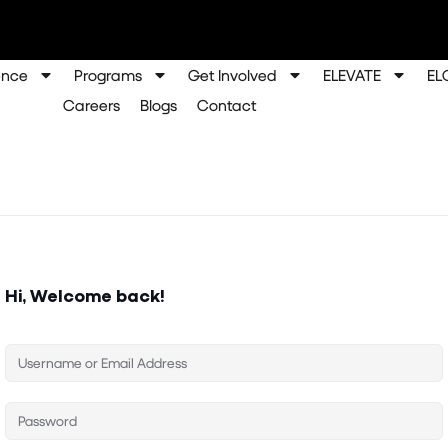
ence
Programs
Get Involved
ELEVATE
EL
Careers
Blogs
Contact
Hi, Welcome back!