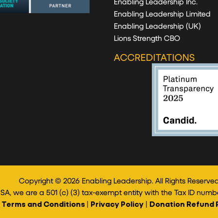
Enabling Leadership Inc.
Enabling Leadership Limited
Enabling Leadership (UK)
Lions Strength CBO
ACCREDITATIONS
Copyright © 2026 Enabling Leadership. All Rights Reserved
USA, we are a 501 (c) (3) tax-exempt entity with the Tax ID numb
Terms and Conditions
|
Privacy Policy
|
Donation Refund 