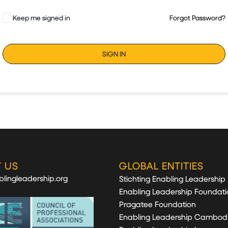
Keep me signed in
Forgot Password?
SIGN IN
 US
GLOBAL ENTITIES
lingleadership.org
Stichting Enabling Leadership
Enabling Leadership Foundati
Pragatee Foundation
Enabling Leadership Cambod