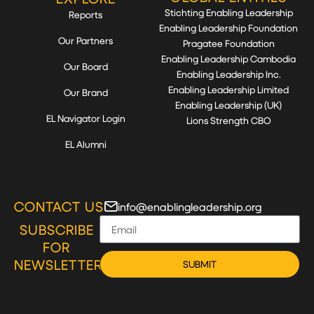
Stichting Enabling Leadership
Reports
Enabling Leadership Foundation
Our Partners
Pragatee Foundation
Enabling Leadership Cambodia
Our Board
Enabling Leadership Inc.
Enabling Leadership Limited
Our Brand
Enabling Leadership (UK)
EL Navigator Login
Lions Strength CBO
EL Alumni
CONTACT US
info@enablingleadership.org
SUBSCRIBE
FOR
NEWSLETTER
SUBMIT