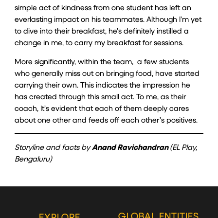
simple act of kindness from one student has left an
everlasting impact on his teammates. Although I’m yet
to dive into their breakfast, he’s definitely instilled a
change in me, to carry my breakfast for sessions.
More significantly, within the team, a few students
who generally miss out on bringing food, have started
carrying their own. This indicates the impression he
has created through this small act. To me, as their
coach, It’s evident that each of them deeply cares
about one other and feeds off each other’s positives.
Storyline and facts by
Anand Ravichandran
(EL Play,
Bengaluru)
GLOBAL ENTITIES
EXPLORE