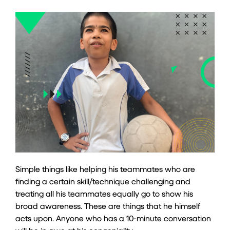
Simple things like helping his teammates who are
finding a certain skill/technique challenging and
treating all his teammates equally go to show his
broad awareness. These are things that he himself
acts upon. Anyone who has a 10-minute conversation