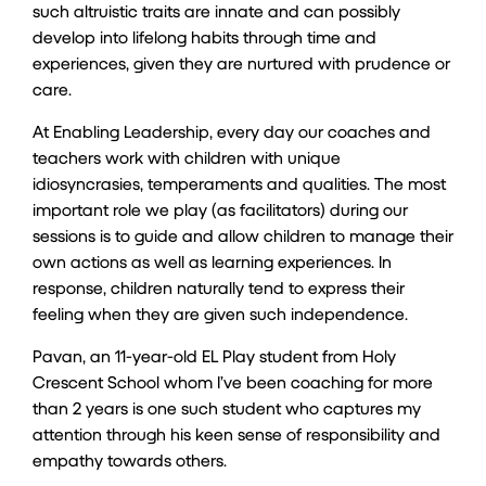
such altruistic traits are innate and can possibly
develop into lifelong habits through time and
experiences, given they are nurtured with prudence or
care.
At Enabling Leadership, every day our coaches and
teachers work with children with unique
idiosyncrasies, temperaments and qualities. The most
important role we play (as facilitators) during our
sessions is to guide and allow children to manage their
own actions as well as learning experiences. In
response, children naturally tend to express their
feeling when they are given such independence.
Pavan, an 11-year-old
EL Play
student from Holy
Crescent School whom I’ve been coaching for more
than 2 years is one such student who captures my
attention through his keen sense of responsibility and
empathy towards others.