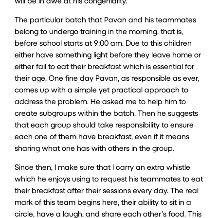
will be in awe at his congeniality.
The particular batch that Pavan and his teammates
belong to undergo training in the morning, that is,
before school starts at 9:00 am. Due to this children
either have something light before they leave home or
either fail to eat their breakfast which is essential for
their age. One fine day Pavan, as responsible as ever,
comes up with a simple yet practical approach to
address the problem. He asked me to help him to
create subgroups within the batch. Then he suggests
that each group should take responsibility to ensure
each one of them have breakfast, even if it means
sharing what one has with others in the group.
Since then, I make sure that I carry an extra whistle
which he enjoys using to request his teammates to eat
their breakfast after their sessions every day. The real
mark of this team begins here, their ability to sit in a
circle, have a laugh, and share each other’s food. This