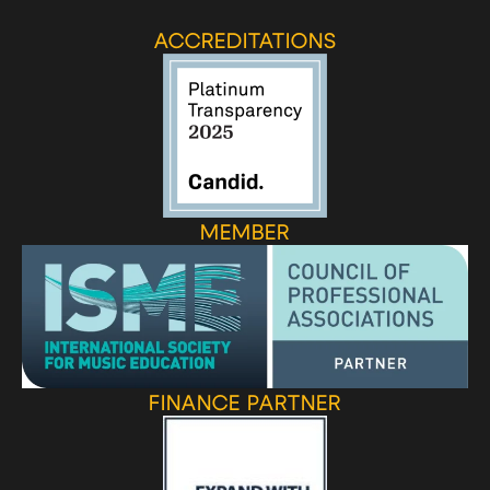
ACCREDITATIONS
MEMBER
FINANCE PARTNER