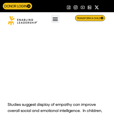
DONOR LOGIN
TRANSFORM A CHILD
An 11-year-old shows empathy goes a long way
Studies suggest display of empathy can improve
overall social and emotional intelligence. In children,